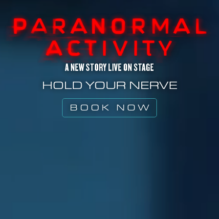
A NEW STORY LIVE ON STAGE
HOLD YOUR NERVE
BOOK NOW