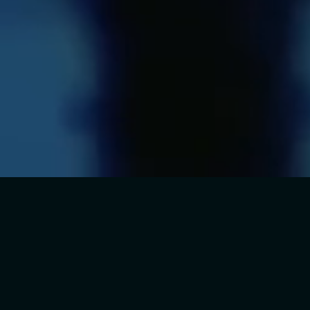
THE SELL-OUT
WEST END &
INTERNATIONAL
PHENOMENON