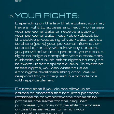
law.
YOUR RIGHTS:
Depending on the law that applies, you may
have a right to access and rectify or erase
your personal data or receive a copy of
your personal data, restrict or object to
the active processing of your data, ask us
to share (port) your personal information
to another entity, withdraw any consent
you provided to us to process your data, a
right to lodge a complaint with a statutory
authority and such other rights as may be
relevant under applicable laws. To exercise
these rights, you can write to us at
admin@maidwellmarketing.com. We will
respond to your request in accordance
with applicable law.
Do note that if you do not allow us to
collect or process the required personal
information or withdraw the consent to
process the same for the required
purposes, you may not be able to access
or use the services for which your
information was sought.