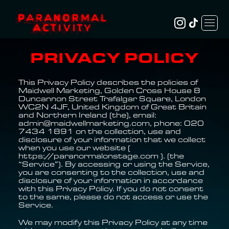
PRIVACY POLICY
This Privacy Policy describes the policies of
Maidwell Marketing, Golden Cross House 8
Duncannon Street Trafalgar Square, London
WC2N 4JF, United Kingdom of Great Britain
and Northern Ireland (the), email:
admin@maidwellmarketing.com, phone: 020
7434 1891 on the collection, use and
disclosure of your information that we collect
when you use our website (
https://paranormalonstage.com ). (the
“Service”). By accessing or using the Service,
you are consenting to the collection, use and
disclosure of your information in accordance
with this Privacy Policy. If you do not consent
to the same, please do not access or use the
Service.
We may modify this Privacy Policy at any time