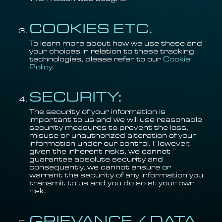
COOKIES ETC.
To learn more about how we use these and
your choices in relation to these tracking
technologies, please refer to our
Cookie
Policy.
SECURITY:
The security of your information is
important to us and we will use reasonable
security measures to prevent the loss,
misuse or unauthorized alteration of your
information under our control. However,
given the inherent risks, we cannot
guarantee absolute security and
consequently, we cannot ensure or
warrant the security of any information you
transmit to us and you do so at your own
risk.
GRIEVANCE / DATA