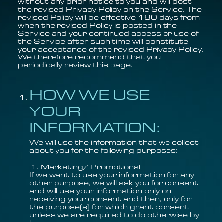
without any prior notice to you and will post
the revised Privacy Policy on the Service. The
revised Policy will be effective 180 days from
when the revised Policy is posted in the
Service and your continued access or use of
the Service after such time will constitute
your acceptance of the revised Privacy Policy.
We therefore recommend that you
periodically review this page.
HOW WE USE
YOUR
INFORMATION:
We will use the information that we collect
about you for the following purposes:
Marketing/ Promotional
If we want to use your information for any
other purpose, we will ask you for consent
and will use your information only on
receiving your consent and then, only for
the purpose(s) for which grant consent
unless we are required to do otherwise by